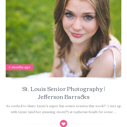
4 months ago
St. Louis Senior Photography |
Jefferson Barracks
So excited to share Lizzie's super fun senior session this week!! I met up
with Lizzie (and her amazing mom!!!) at Lutheran South for some ...