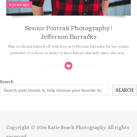
8 years ago
Senior Portrait Photography |
Jefferson Barracks
This weekend started off with Keri at Jefferson Barracks for her senior
portraits! I've been so lucky to have known this lady since she was...
Search
SEARCH
Copyright © 2026 Katie Beach Photography. All rights
reserved.