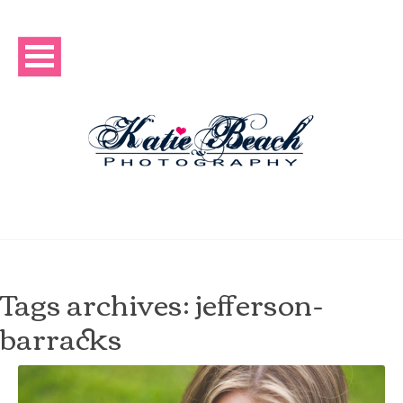
Tags archives: jefferson-
barracks