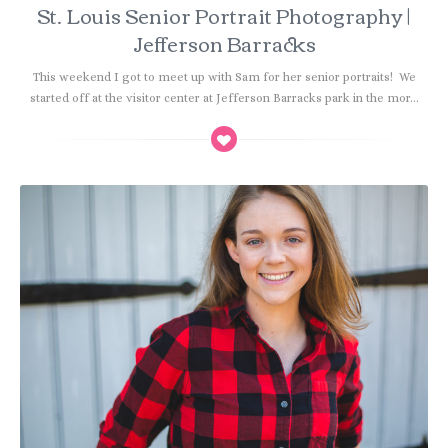
St. Louis Senior Portrait Photography |
Jefferson Barracks
This weekend I got to meet up with Sam for her senior portraits! We
started off at the visitor center at Jefferson Barracks park in the mor...