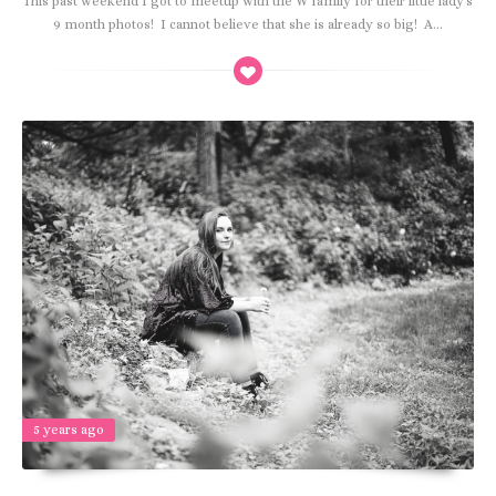
This past weekend I got to meetup with the W family for their little lady's
9 month photos! I cannot believe that she is already so big! A...
5 years ago