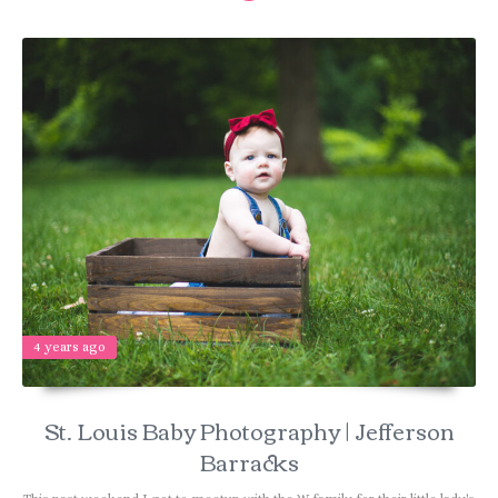
4 years ago
St. Louis Baby Photography | Jefferson
Barracks