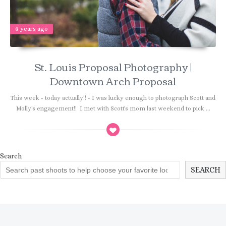
8 years ago
St. Louis Proposal Photography |
Downtown Arch Proposal
This week - today actually!! - I was lucky enough to photograph Scott and
Molly's engagement!! I met with Scott's mom last weekend to pick ...
Search
SEARCH