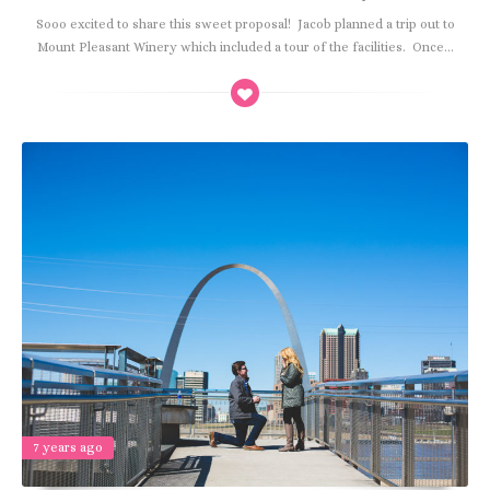
Sooo excited to share this sweet proposal! Jacob planned a trip out to
Mount Pleasant Winery which included a tour of the facilities. Once...
7 years ago