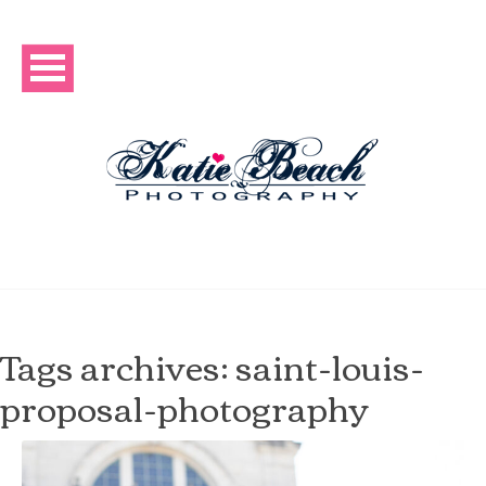
Tags archives: saint-louis-
proposal-photography