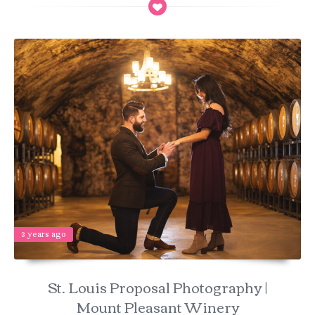
3 years ago
St. Louis Proposal Photography |
Mount Pleasant Winery