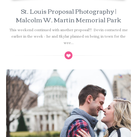
St. Louis Proposal Photography |
Malcolm W. Martin Memorial Park
This weekend continued with another proposal!!! Devin contacted me
earlier in the week - he and Skylar planned on being in town for the
wee...