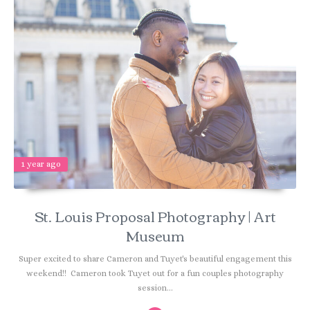
1 year ago
St. Louis Proposal Photography | Art
Museum
Super excited to share Cameron and Tuyet's beautiful engagement this
weekend!! Cameron took Tuyet out for a fun couples photography
session...