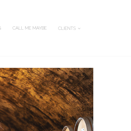
G
CALL ME MAYBE
CLIENTS