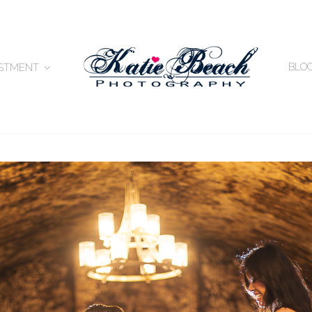
BLO
ESTMENT