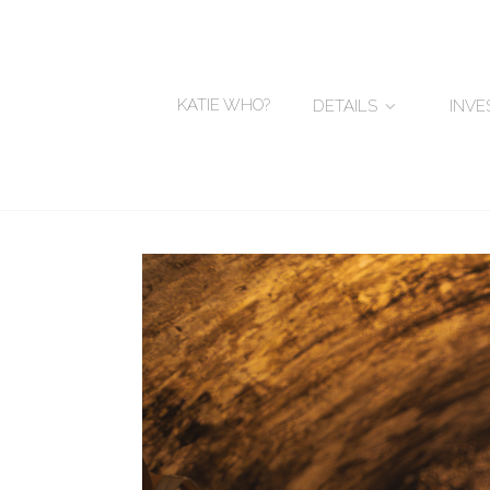
KATIE WHO?
DETAILS
INV