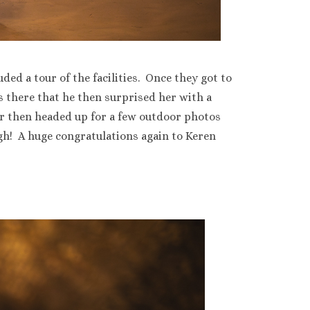
ed a tour of the facilities. Once they got to
s there that he then surprised her with a
r then headed up for a few outdoor photos
h! A huge congratulations again to Keren