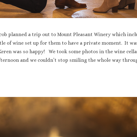
cob planned a trip out to Mount Pleasant Winery which includ
tle of wine set up for them to have a private moment. It wa
 Keren was so happy! We took some photos in the wine cella
fternoon and we couldn’t stop smiling the whole way throug