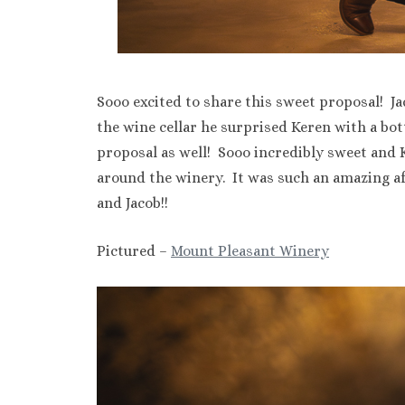
Sooo excited to share this sweet proposal! Ja
the wine cellar he surprised Keren with a bot
proposal as well! Sooo incredibly sweet and
around the winery. It was such an amazing a
and Jacob!!
Pictured –
Mount Pleasant Winery