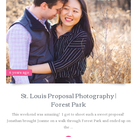
6 years ago
St. Louis Proposal Photography |
Forest Park
This weekend was amazing! I got to shoot such a sweet proposal!
Jonathan brought Joanne on a walk through Forest Park and ended up on
the ...