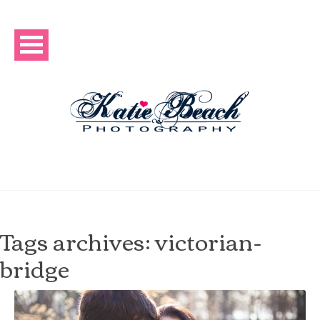
Tags archives: victorian-
bridge