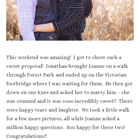
This weekend was amazing! I got to shoot such a
sweet proposal! Jonathan brought Joanne on a walk
through Forest Park and ended up on the Victorian
footbridge where I was waiting for them. He then got
down on one knee and asked her to marry him – she
was stunned and it was sooo incredibly sweet!! There
were happy tears and laughter. We took a little walk
for a few more pictures, all while Joanne asked a
million happy questions. Soo happy for these two!
Congratulations!!