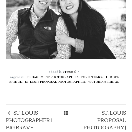
added in
Proposal
tagged in
ENGAGEMENT PHOTOGRAPHER,
FOREST PARK,
HIDDEN
BRIDGE,
ST. LOUIS PROPOSAL PHOTOGRAPHER,
VICTORIAN BRIDGE
ST. LOUIS
ST. LOUIS
PHOTOGRAPHER |
PROPOSAL
BIG BRAVE
PHOTOGRAPHY |