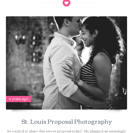
6 years ago
St. Louis Proposal Photography
So excited to share this sweet proposal today! Nic planned an amazingly