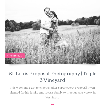
4 years ago
St. Louis Proposal Photography | Triple
3 Vineyard
This weekend I got to shoot another super sweet proposal! Ryan
planned for his family and Tessa's family to meet up at a winery in
Washingt...