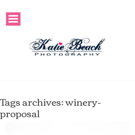
Tags archives: winery-
proposal