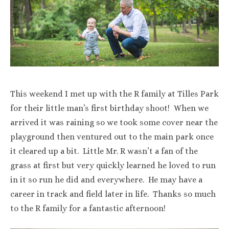
This weekend I met up with the R family at Tilles Park
for their little man’s first birthday shoot! When we
arrived it was raining so we took some cover near the
playground then ventured out to the main park once
it cleared up a bit. Little Mr. R wasn’t a fan of the
grass at first but very quickly learned he loved to run
in it so run he did and everywhere. He may have a
career in track and field later in life. Thanks so much
to the R family for a fantastic afternoon!