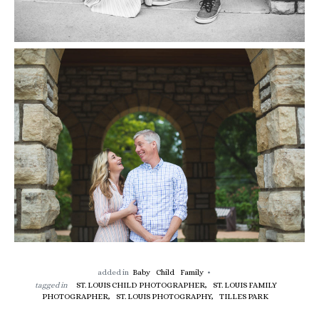
added in
Baby
Child
Family
tagged in
ST. LOUIS CHILD PHOTOGRAPHER,
ST. LOUIS FAMILY
PHOTOGRAPHER,
ST. LOUIS PHOTOGRAPHY,
TILLES PARK