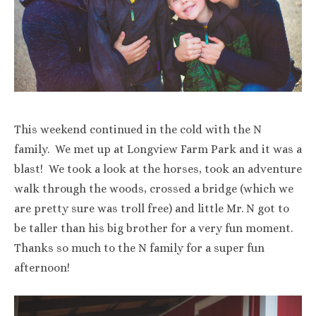
This weekend continued in the cold with the N
family. We met up at Longview Farm Park and it was a
blast! We took a look at the horses, took an adventure
walk through the woods, crossed a bridge (which we
are pretty sure was troll free) and little Mr. N got to
be taller than his big brother for a very fun moment.
Thanks so much to the N family for a super fun
afternoon!