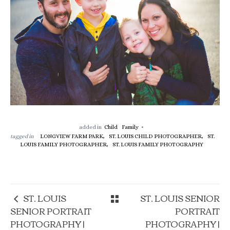
added in
Child
Family
tagged in
LONGVIEW FARM PARK,
ST. LOUIS CHILD PHOTOGRAPHER,
ST.
LOUIS FAMILY PHOTOGRAPHER,
ST. LOUIS FAMILY PHOTOGRAPHY
ST. LOUIS
ST. LOUIS SENIOR
SENIOR PORTRAIT
PORTRAIT
PHOTOGRAPHY |
PHOTOGRAPHY |