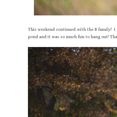
This weekend continued with the B family! I 
pond and it was so much fun to hang out! Tha