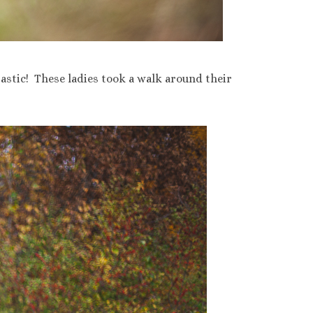
astic! These ladies took a walk around their