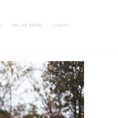
G
CALL ME MAYBE
CLIENTS