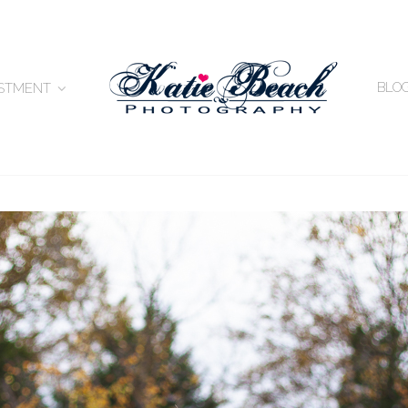
BLO
ESTMENT