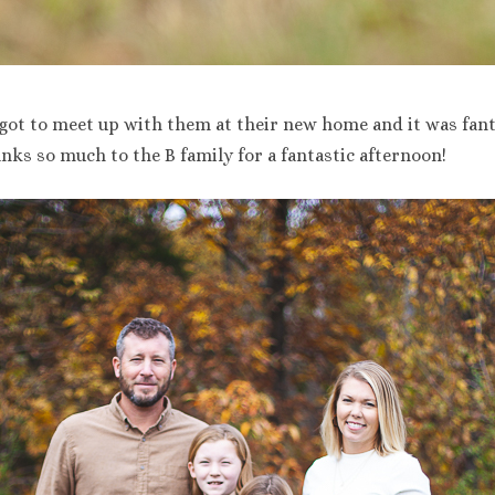
got to meet up with them at their new home and it was fant
nks so much to the B family for a fantastic afternoon!