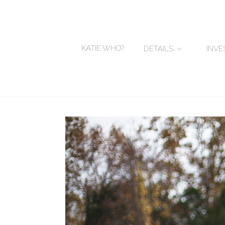
KATIE WHO?
DETAILS
INV