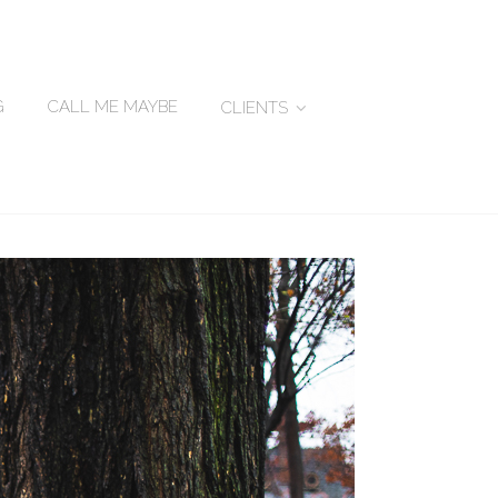
G
CALL ME MAYBE
CLIENTS