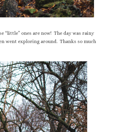
se “little” ones are now! The day was rainy
then went exploring around. Thanks so much