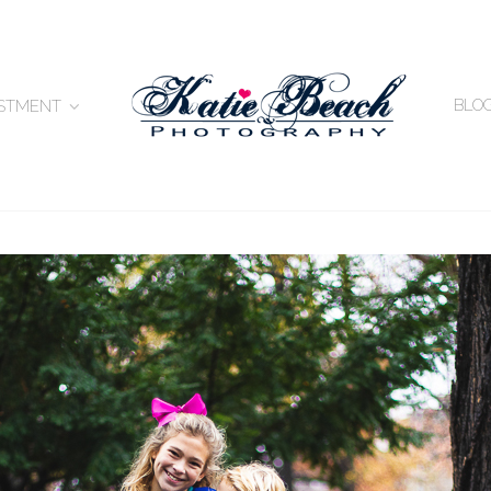
BLO
ESTMENT