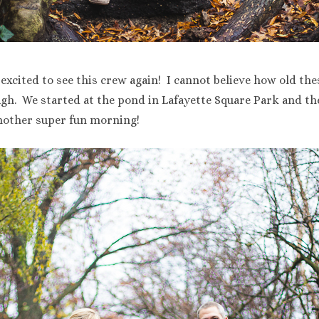
 excited to see this crew again! I cannot believe how old the
ough. We started at the pond in Lafayette Square Park and 
another super fun morning!