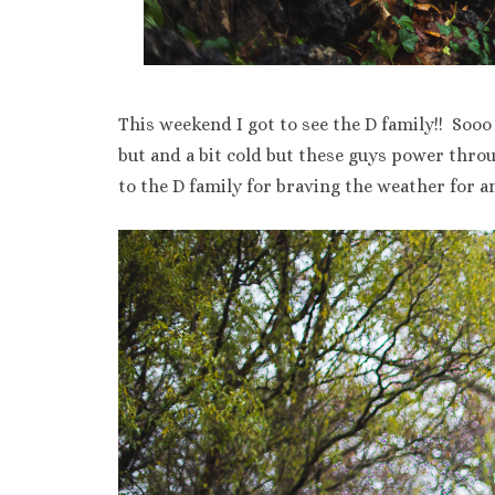
This weekend I got to see the D family!! Sooo
but and a bit cold but these guys power thr
to the D family for braving the weather for 