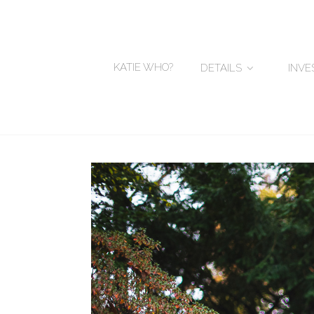
KATIE WHO?
DETAILS
INV