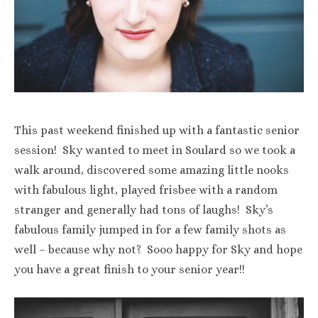
This past weekend finished up with a fantastic senior
session! Sky wanted to meet in Soulard so we took a
walk around, discovered some amazing little nooks
with fabulous light, played frisbee with a random
stranger and generally had tons of laughs! Sky’s
fabulous family jumped in for a few family shots as
well – because why not? Sooo happy for Sky and hope
you have a great finish to your senior year!!