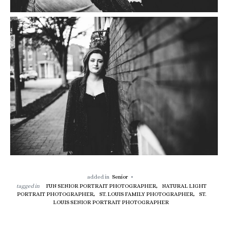
added in
Senior
tagged in
FUN SENIOR PORTRAIT PHOTOGRAPHER,
NATURAL LIGHT
PORTRAIT PHOTOGRAPHER,
ST. LOUIS FAMILY PHOTOGRAPHER,
ST.
LOUIS SENIOR PORTRAIT PHOTOGRAPHER