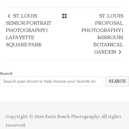
ST. LOUIS
ST. LOUIS
SENIOR PORTRAIT
PROPOSAL
PHOTOGRAPHY |
PHOTOGRAPHY |
LAFAYETTE
MISSOURI
SQUARE PARK
BOTANICAL
GARDEN
Search
SEARCH
Copyright © 2026 Katie Beach Photography. All rights
reserved.