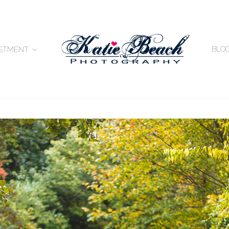
BLO
ESTMENT