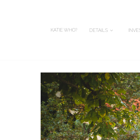
KATIE WHO?
DETAILS
INV