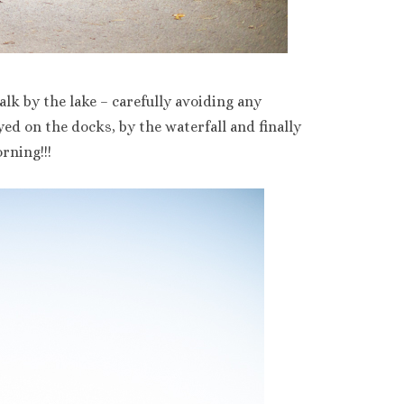
lk by the lake – carefully avoiding any
ed on the docks, by the waterfall and finally
rning!!!