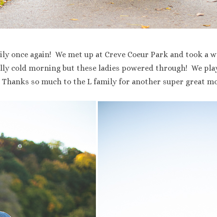
ily once again! We met up at Creve Coeur Park and took a wa
ally cold morning but these ladies powered through! We play
 Thanks so much to the L family for another super great mo