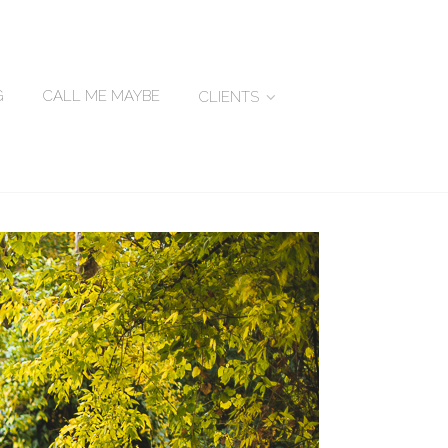
G
CALL ME MAYBE
CLIENTS