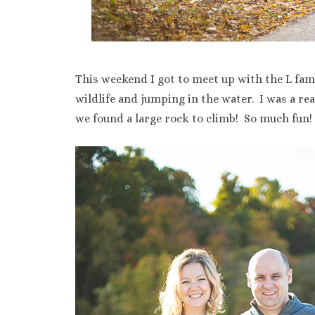
This weekend I got to meet up with the L fam
wildlife and jumping in the water. I was a re
we found a large rock to climb! So much fun!