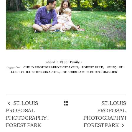
added in
Child
Family
tagged in
CHILD PHOTOGRAPHY IN ST. LOUIS,
FOREST PARK,
MUNY,
ST.
LOUIS CHILD PHOTOGRAPHER,
ST. LOUIS FAMILY PHOTOGRAPHER
ST. LOUIS
ST. LOUIS
PROPOSAL
PROPOSAL
PHOTOGRAPHY |
PHOTOGRAPHY |
FOREST PARK
FOREST PARK