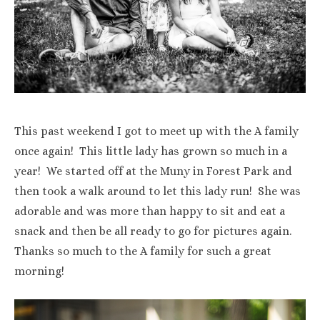
This past weekend I got to meet up with the A family
once again! This little lady has grown so much in a
year! We started off at the Muny in Forest Park and
then took a walk around to let this lady run! She was
adorable and was more than happy to sit and eat a
snack and then be all ready to go for pictures again.
Thanks so much to the A family for such a great
morning!