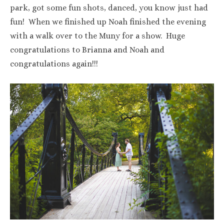
park, got some fun shots, danced, you know just had
fun! When we finished up Noah finished the evening
with a walk over to the Muny for a show. Huge
congratulations to Brianna and Noah and
congratulations again!!!