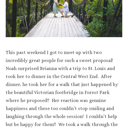
This past weekend I got to meet up with two
incredibly great people for such a sweet proposal!
Noah surprised Brianna with a trip to St. Louis and
took her to dinner in the Central West End. After
dinner, he took her for a walk that just happened by
the beautiful Victorian footbridge in Forest Park
where he proposed!! Her reaction was genuine
happiness and these too couldn’t stop smiling and
laughing through the whole session! I couldn’t help
but be happy for them!! We took a walk through the