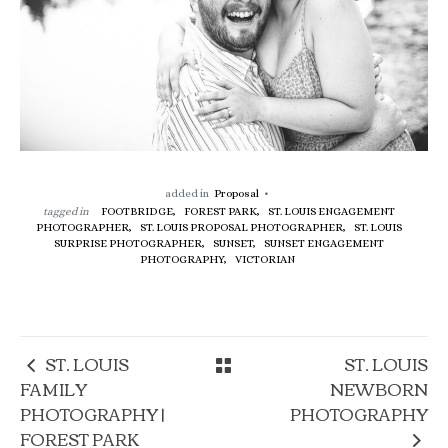
added in
Proposal
tagged in
FOOTBRIDGE,
FOREST PARK,
ST. LOUIS ENGAGEMENT
PHOTOGRAPHER,
ST. LOUIS PROPOSAL PHOTOGRAPHER,
ST. LOUIS
SURPRISE PHOTOGRAPHER,
SUNSET,
SUNSET ENGAGEMENT
PHOTOGRAPHY,
VICTORIAN
ST. LOUIS
ST. LOUIS
FAMILY
NEWBORN
PHOTOGRAPHY |
PHOTOGRAPHY
FOREST PARK